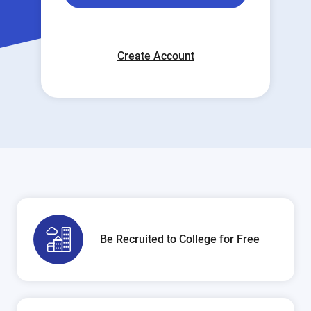
Create Account
Be Recruited to College for Free