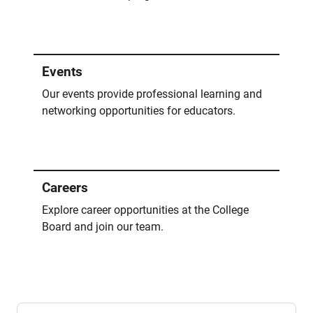
Events
Our events provide professional learning and
networking opportunities for educators.
Careers
Explore career opportunities at the College
Board and join our team.