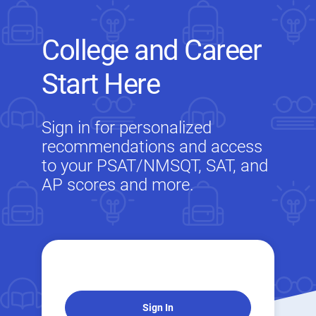
College and Career
Start Here
Sign in for personalized
recommendations and access
to your PSAT/NMSQT, SAT, and
AP scores and more.
Sign In