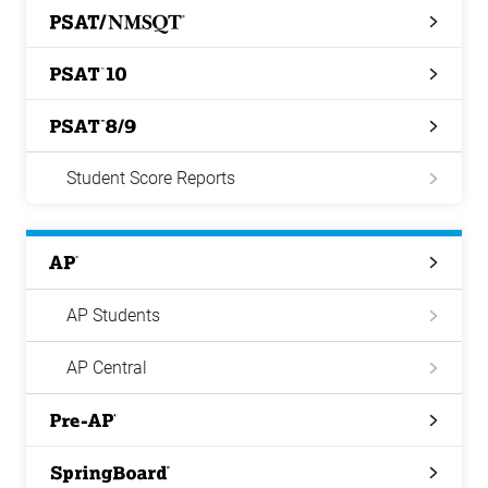
PSAT/NMSQT
PSAT
10
PSAT
8/9
Student Score Reports
AP
AP Students
AP Central
Pre-
AP
Springboard