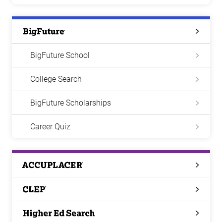
Big
Future
BigFuture School
College Search
BigFuture Scholarships
Career Quiz
ACCUPLACER
CLEP
Higher
Ed