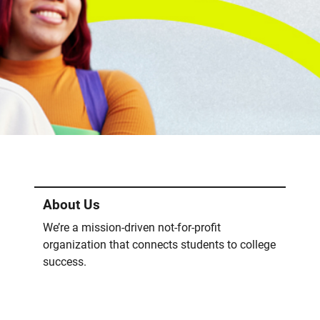
About Us
We’re a mission-driven not-for-profit
organization that connects students to college
success.