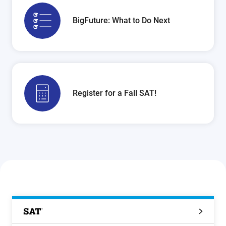
BigFuture: What to Do Next
Register for a Fall SAT!
SAT