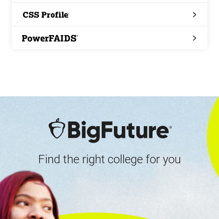
Search
CSS
Profile
PowerFAIDS
Find the right college for you