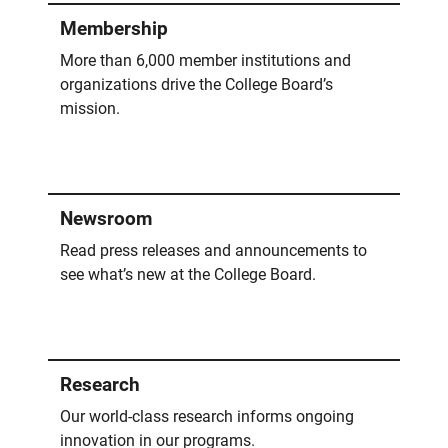
Membership
More than 6,000 member institutions and
organizations drive the College Board’s
mission.
Newsroom
Read press releases and announcements to
see what’s new at the College Board.
Research
Our world-class research informs ongoing
innovation in our programs.