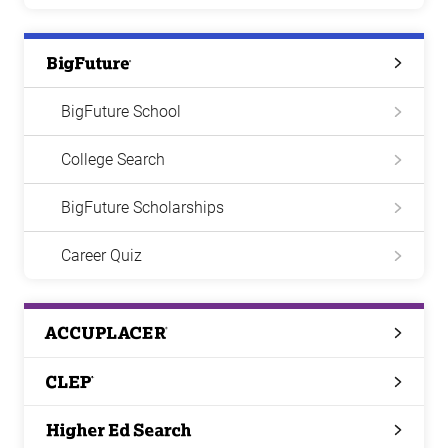
Big
Future
BigFuture School
College Search
BigFuture Scholarships
Career Quiz
ACCUPLACER
CLEP
Higher
Ed