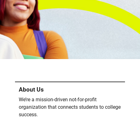
About Us
We’re a mission-driven not-for-profit
organization that connects students to college
success.