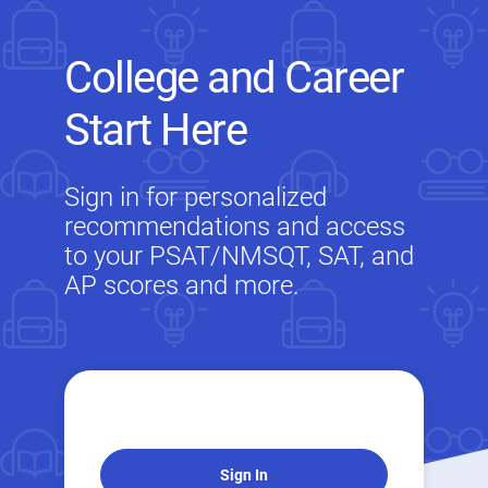
College and Career
Start Here
Sign in for personalized
recommendations and access
to your PSAT/NMSQT, SAT, and
AP scores and more.
Sign In