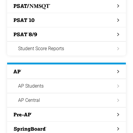
PSAT/NMSQT
PSAT
10
PSAT
8/9
Student Score Reports
AP
AP Students
AP Central
Pre-
AP
Springboard