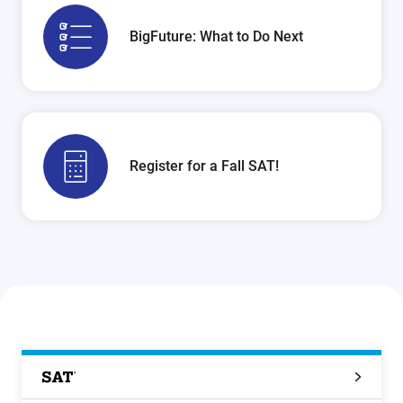
BigFuture: What to Do Next
Register for a Fall SAT!
SAT