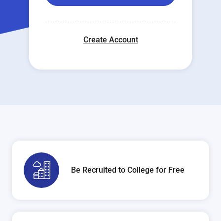
Create Account
Be Recruited to College for Free