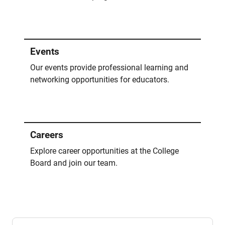
Events
Our events provide professional learning and
networking opportunities for educators.
Careers
Explore career opportunities at the College
Board and join our team.