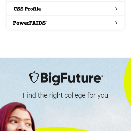
Search
CSS
Profile
PowerFAIDS
Find the right college for you