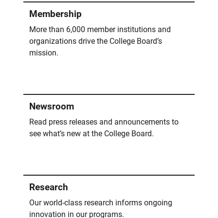
Membership
More than 6,000 member institutions and
organizations drive the College Board’s
mission.
Newsroom
Read press releases and announcements to
see what’s new at the College Board.
Research
Our world-class research informs ongoing
innovation in our programs.