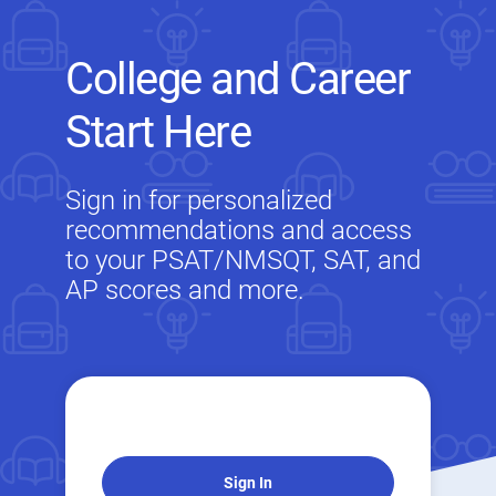
College and Career
Start Here
Sign in for personalized
recommendations and access
to your PSAT/NMSQT, SAT, and
AP scores and more.
Sign In