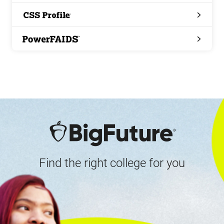
Search
CSS
Profile
PowerFAIDS
Find the right college for you