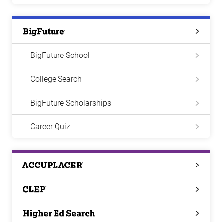
Big
Future
BigFuture School
College Search
BigFuture Scholarships
Career Quiz
ACCUPLACER
CLEP
Higher
Ed