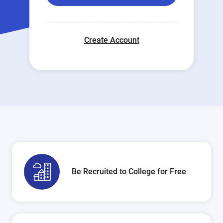
Create Account
Be Recruited to College for Free