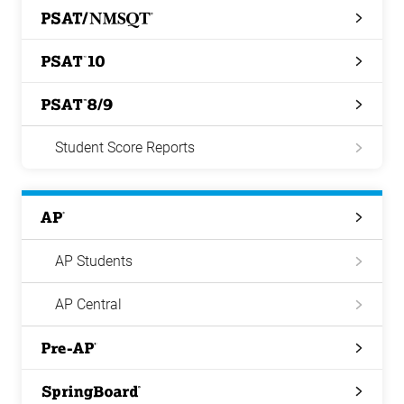
PSAT/NMSQT
PSAT
10
PSAT
8/9
Student Score Reports
AP
AP Students
AP Central
Pre-
AP
Springboard