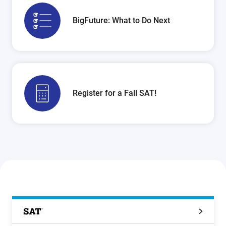
BigFuture: What to Do Next
Register for a Fall SAT!
SAT