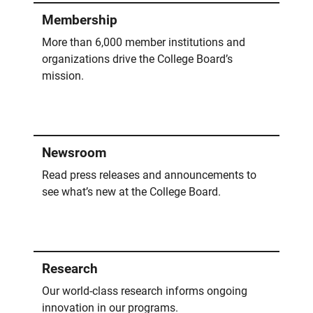
Membership
More than 6,000 member institutions and
organizations drive the College Board’s
mission.
Newsroom
Read press releases and announcements to
see what’s new at the College Board.
Research
Our world-class research informs ongoing
innovation in our programs.