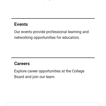
Events
Our events provide professional learning and
networking opportunities for educators.
Careers
Explore career opportunities at the College
Board and join our team.