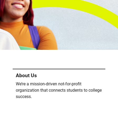
About Us
We’re a mission-driven not-for-profit
organization that connects students to college
success.