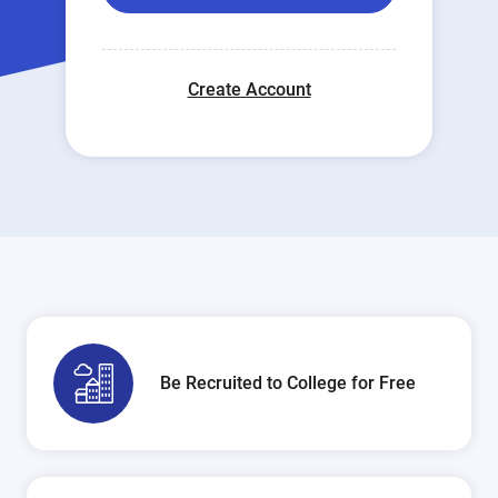
Create Account
Be Recruited to College for Free