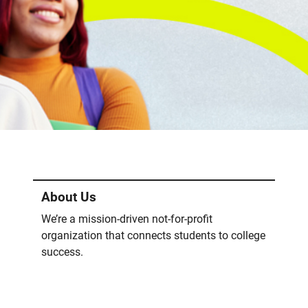
About Us
We’re a mission-driven not-for-profit
organization that connects students to college
success.