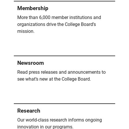
Membership
More than 6,000 member institutions and
organizations drive the College Board’s
mission.
Newsroom
Read press releases and announcements to
see what’s new at the College Board.
Research
Our world-class research informs ongoing
innovation in our programs.