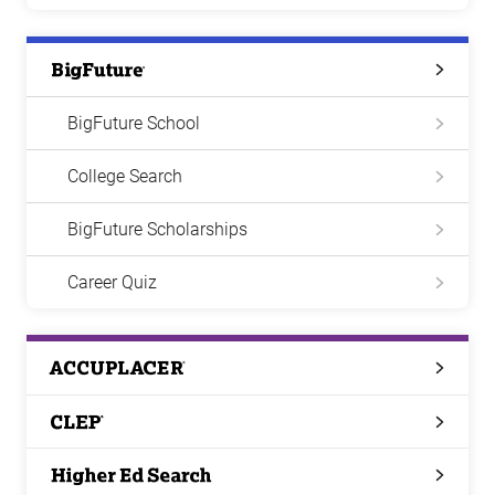
Big
Future
BigFuture School
College Search
BigFuture Scholarships
Career Quiz
ACCUPLACER
CLEP
Higher
Ed