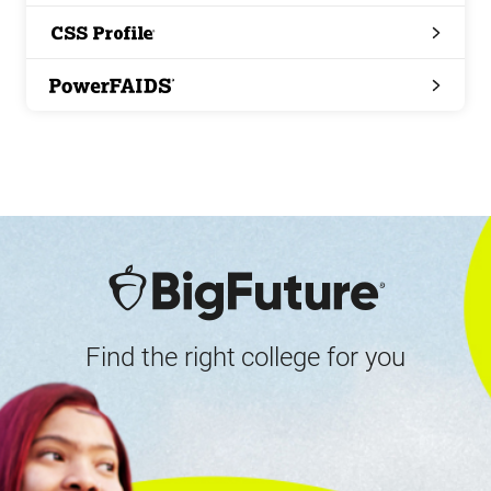
Search
CSS
Profile
PowerFAIDS
Find the right college for you