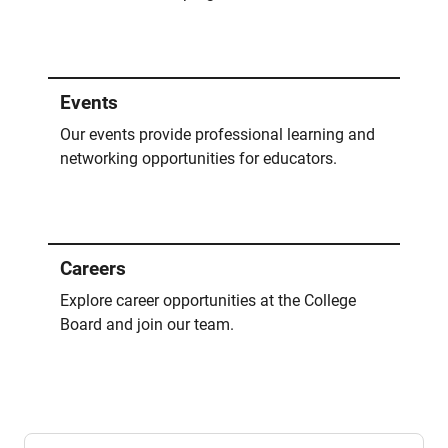
Events
Our events provide professional learning and
networking opportunities for educators.
Careers
Explore career opportunities at the College
Board and join our team.