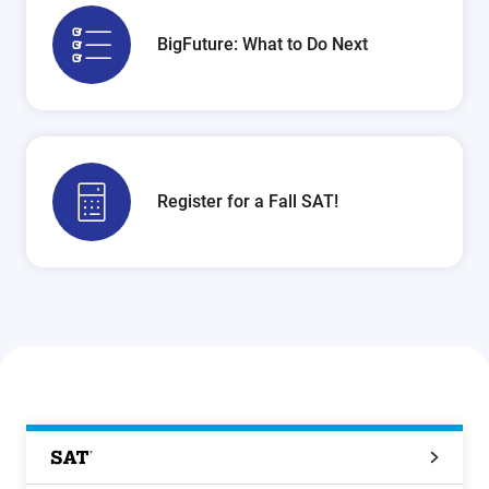
BigFuture: What to Do Next
Register for a Fall SAT!
SAT