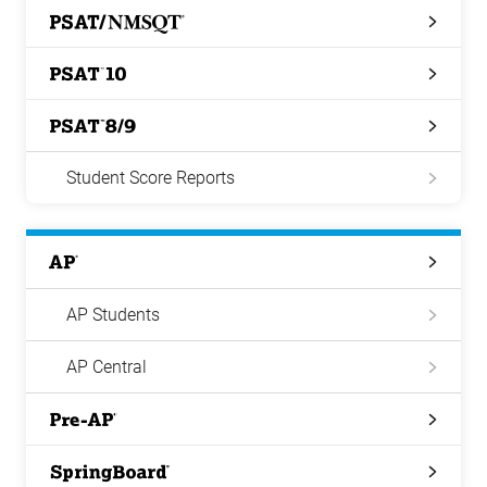
PSAT/NMSQT
PSAT
10
PSAT
8/9
Student Score Reports
AP
AP Students
AP Central
Pre-
AP
Springboard