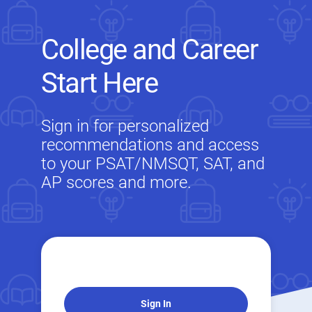
College and Career
Start Here
Sign in for personalized
recommendations and access
to your PSAT/NMSQT, SAT, and
AP scores and more.
Sign In